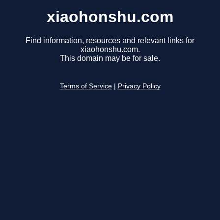
xiaohonshu.com
Find information, resources and relevant links for
xiaohonshu.com.
This domain may be for sale.
Terms of Service
|
Privacy Policy